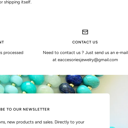
 shipping itself.
NT
CONTACT US
is processed
Need to contact us ? Just send us an e-mail
at eaccesoriesjewelry@gmail.com
IBE TO OUR NEWSLETTER
ns, new products and sales. Directly to your