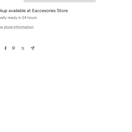
ckup available at Eaccesories Store
ally ready in 24 hours
w store information