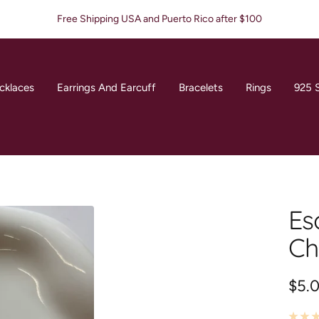
Free Shipping USA and Puerto Rico after $100
cklaces
Earrings And Earcuff
Bracelets
Rings
925 S
Es
Ch
Sale
$5.
pric