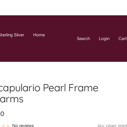
terling Silver
Home
Search
Login
Cart
capulario Pearl Frame
arms
00
e
No reviews
SKU:
CP065-195DP