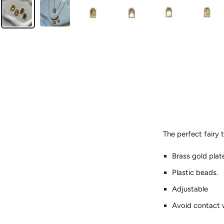
The perfect fairy t
Brass gold plat
Plastic beads.
Adjustable
Avoid contact w