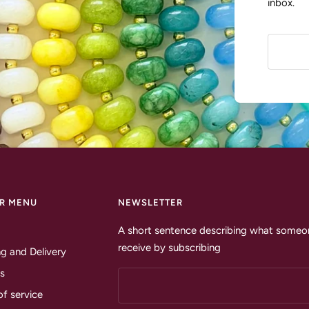
inbox.
R MENU
NEWSLETTER
A short sentence describing what someon
receive by subscribing
g and Delivery
s
of service