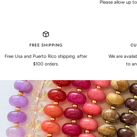
Please allow up to
FREE SHIPPING
CU
Free Usa and Puerto Rico shipping. after
We are availa
$100 orders.
to an