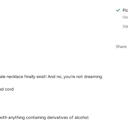
Pi
Usu
Vie
Share
ale necklace finally exist! And no, you're not dreaming.
ed cord
ith anything containing derivatives of alcohol.