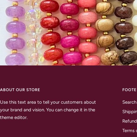
ABOUT OUR STORE
FOOTE
Use this text area to tell your customers about
Search
your brand and vision. You can change it in the
Shippin
theme editor.
Refund
Terms 