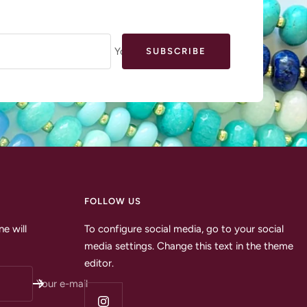
Your e-mail
SUBSCRIBE
FOLLOW US
e will
To configure social media, go to your social
media settings. Change this text in the theme
editor.
Your e-mail