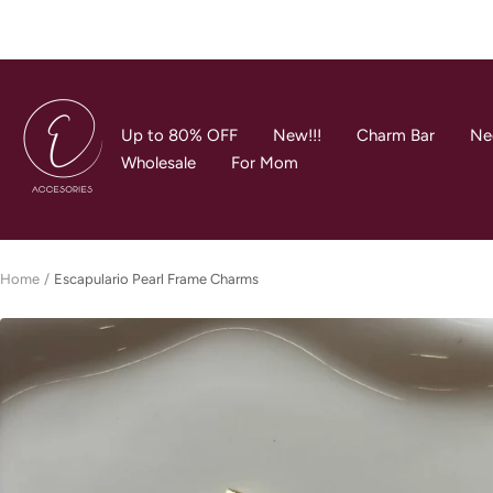
Skip
to
content
E
Accesories
Up to 80% OFF
New!!!
Charm Bar
Ne
Jewerly
Wholesale
For Mom
Home
Escapulario Pearl Frame Charms