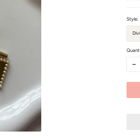
Style:
Div
Quanti
De
qu