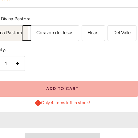
Divina Pastora
ina Pastora
Corazon de Jesus
Heart
Del Valle
ty:
crease
Increase
antity
quantity
ADD TO CART
Only 4 items left in stock!