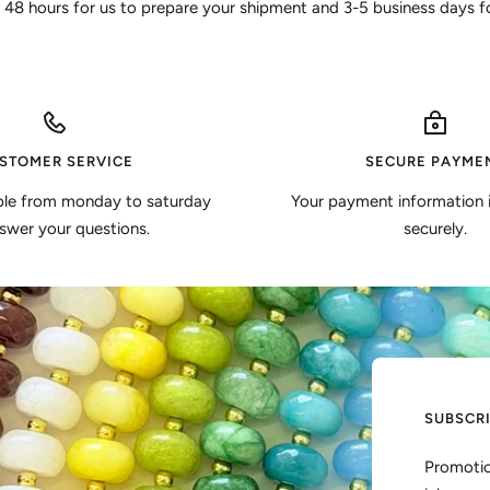
 48 hours for us to prepare your shipment and 3-5 business days for
STOMER SERVICE
SECURE PAYME
ble from monday to saturday
Your payment information 
swer your questions.
securely.
SUBSCR
Promotio