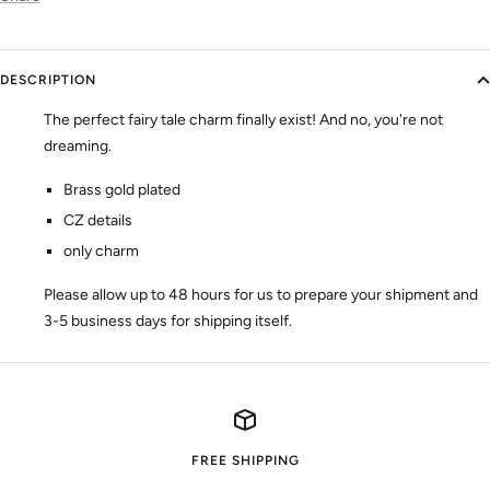
DESCRIPTION
The perfect fairy tale charm finally exist! And no, you're not
dreaming.
Brass gold plated
CZ details
only charm
Please allow up to 48 hours for us to prepare your shipment and
3-5 business days for shipping itself.
FREE SHIPPING