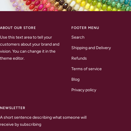
ABOUT OUR STORE
FOOTER MENU
Use this text area to tell your
Search
customers about your brand and
Shipping and Delivery
vision. You can change it in the
theme editor.
Refunds
Terms of service
Blog
Privacy policy
NEWSLETTER
A short sentence describing what someone will
receive by subscribing