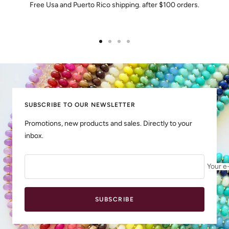
Free Usa and Puerto Rico shipping. after $100 orders.
Go
Go
Go
Go
to
to
to
to
slide
slide
slide
slide
1
2
3
4
SUBSCRIBE TO OUR NEWSLETTER
Promotions, new products and sales. Directly to your
inbox.
Your e
SUBSCRIBE