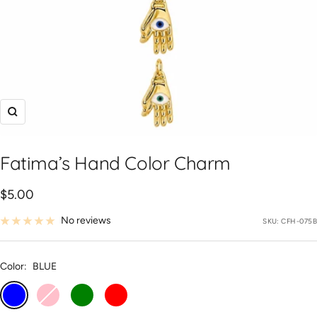
Zoom
Fatima’s Hand Color Charm
Sale
$5.00
price
No reviews
SKU:
CFH-075B
Color:
BLUE
BLUE
PINK
GREEN
RED