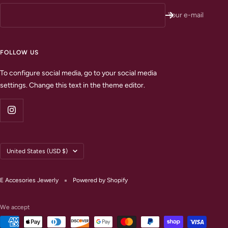
Your e-mail
FOLLOW US
To configure social media, go to your social media
settings. Change this text in the theme editor.
Country/region
United States (USD $)
E Accesories Jewerly
Powered by Shopify
We accept