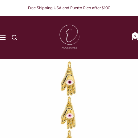
Skip
Free Shipping USA and Puerto Rico after $100
to
content
E
Accesories
0
Navigation
Jewerly