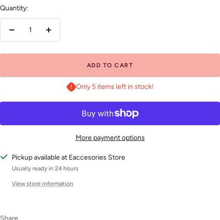
Quantity:
Decrease
Increase
quantity
quantity
ADD TO CART
Only 5 items left in stock!
More payment options
Pickup available at Eaccesories Store
Usually ready in 24 hours
View store information
Share