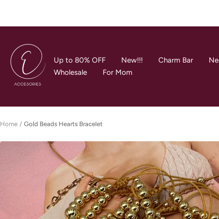
Skip
to
content
E
Accesories
Up to 80% OFF
New!!!
Charm Bar
Ne
Jewerly
Wholesale
For Mom
Home
Gold Beads Hearts Bracelet