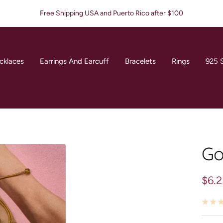
Free Shipping USA and Puerto Rico after $100
cklaces
Earrings And Earcuff
Bracelets
Rings
925 S
Go
Sale
$6.
pric