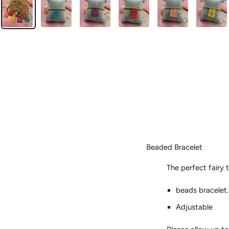
Beaded Bracelet
The perfect fairy t
beads bracelet.
Adjustable