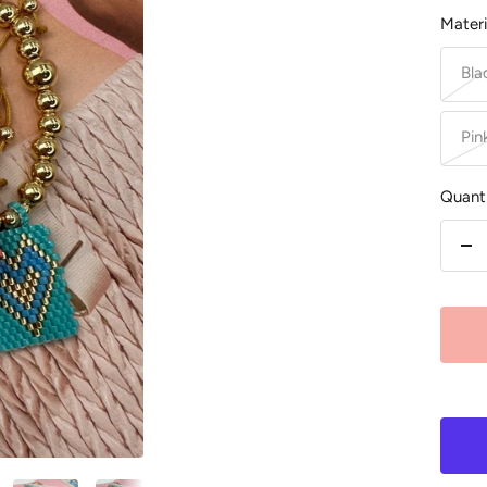
Materi
Bla
Pin
Quanti
De
qu