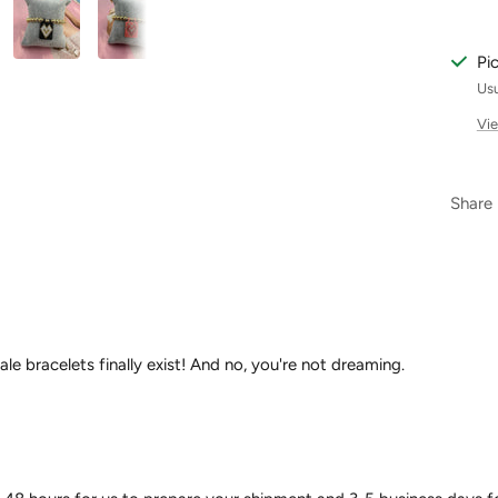
Pi
Usu
Vie
Share
ale bracelets finally exist! And no, you're not dreaming.