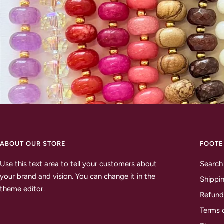
ABOUT OUR STORE
FOOTE
Use this text area to tell your customers about
Search
your brand and vision. You can change it in the
Shippin
theme editor.
Refund
Terms 