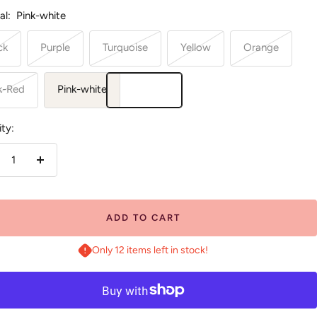
al:
Pink-white
ck
Purple
Turquoise
Yellow
Orange
k-Red
Pink-white
ty:
crease
Increase
antity
quantity
ADD TO CART
Only 12 items left in stock!