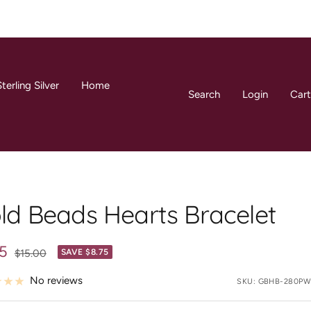
terling Silver
Home
Search
Login
Cart
ld Beads Hearts Bracelet
25
Regular
$15.00
SAVE $8.75
price
e
No reviews
SKU:
GBHB-280PW