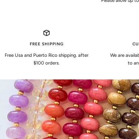
Please allow up to
FREE SHIPPING
CU
Free Usa and Puerto Rico shipping. after
We are availa
$100 orders.
to an