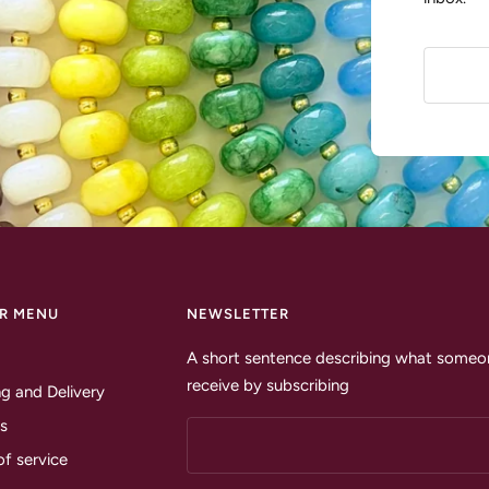
R MENU
NEWSLETTER
A short sentence describing what someon
receive by subscribing
g and Delivery
s
of service