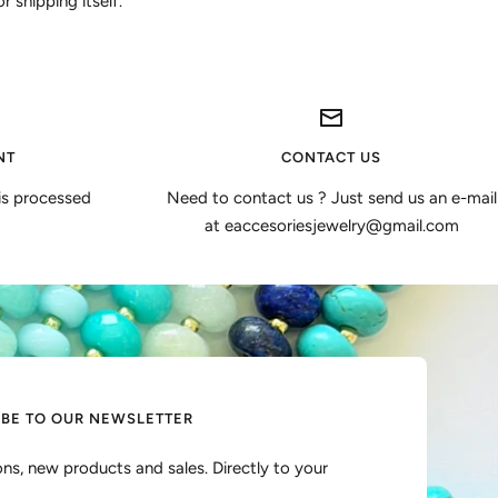
 shipping itself.
NT
CONTACT US
is processed
Need to contact us ? Just send us an e-mail
at eaccesoriesjewelry@gmail.com
IBE TO OUR NEWSLETTER
ns, new products and sales. Directly to your