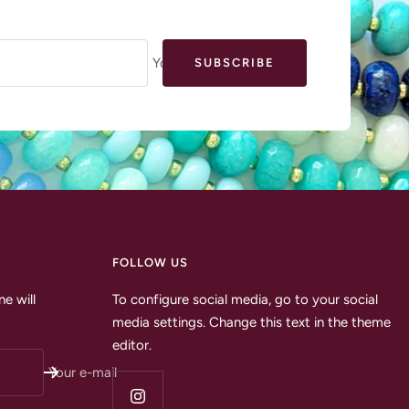
Your e-mail
SUBSCRIBE
FOLLOW US
e will
To configure social media, go to your social
media settings. Change this text in the theme
editor.
Your e-mail