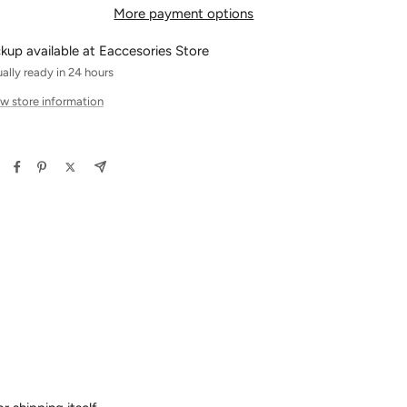
More payment options
ckup available at Eaccesories Store
ally ready in 24 hours
w store information