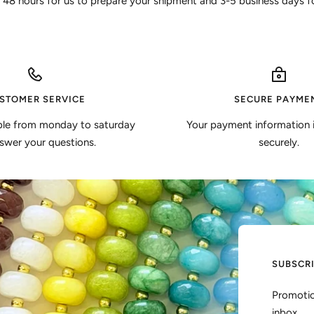
 48 hours for us to prepare your shipment and 3-5 business days for
STOMER SERVICE
SECURE PAYME
ble from monday to saturday
Your payment information 
swer your questions.
securely.
SUBSCR
Promotio
inbox.